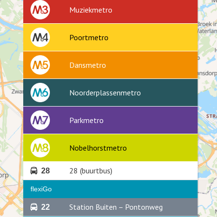
Muziekmetro
Poortmetro
Dansmetro
Noorderplassenmetro
Parkmetro
Nobelhorstmetro
28 (buurtbus)
28
flexiGo
Station Buiten – Pontonweg
22