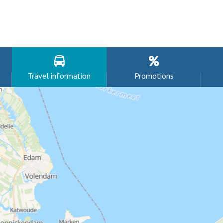
Travel information
Promotions