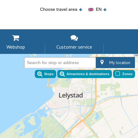
Choose travel area
EN
Webshop
Customer service
My location
Search for stop or address
Stops
Attractions & destinations
Zones