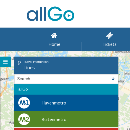
Home
Tickets
Travel information
Lines
Search
allGo
Havenmetro
Buitenmetro