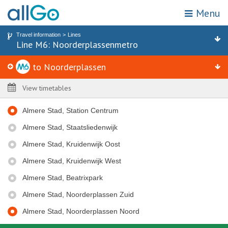
Menu
My location
Search for stop or address
Travel information
Lines
Home
Line M6: Noorderplassenmetro
Line M6 to Noorderplassen
Stops
Tickets
to Noorderplassen
Attractions & destinations
Zones
View timetables
Travel information
Almere Stad, Station Centrum
Promotions
Almere Stad, Staatsliedenwijk
Webshop
Almere Stad, Kruidenwijk Oost
Almere Stad, Kruidenwijk West
Customer service
Almere Stad, Beatrixpark
Choose travel area
Almere Stad, Noorderplassen Zuid
Almere Stad, Noorderplassen Noord
To