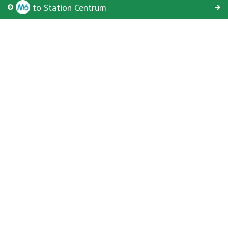
From
to Station Centrum
© Keolis | OpenStreetMap-auteurs