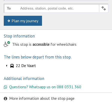
Address, station, postal code, etc.
To
Plan my journey
Stop information
This stop is
accessible
for wheelchairs
The lines below depart from this stop.
22 De Vaart
Additional information
Questions? Whatsapp us on 088 0331 360
More information about the stop page
© Keolis | OpenStreetMap-auteurs