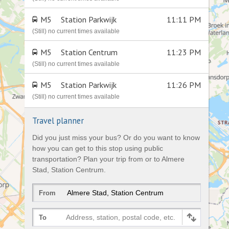
M5
Station Parkwijk
11:11 PM
(Still) no current times available
M5
Station Centrum
11:23 PM
(Still) no current times available
M5
Station Parkwijk
11:26 PM
(Still) no current times available
Travel planner
Did you just miss your bus? Or do you want to know
how you can get to this stop using public
transportation? Plan your trip from or to Almere
Stad, Station Centrum.
From
Address, station, postal code, etc.
To