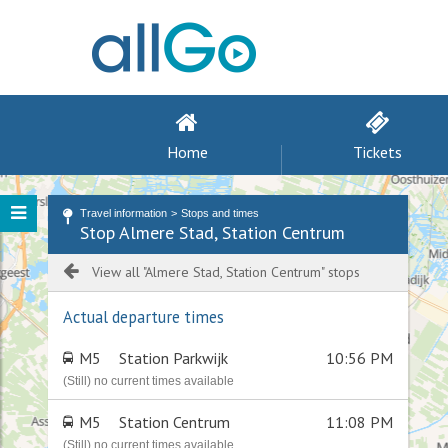
Home
Tickets
Travel information
Stops and times
Stop Almere Stad, Station Centrum
View all "Almere Stad, Station Centrum" stops
Actual departure times
M5
Station Parkwijk
10:56 PM
(Still) no current times available
M5
Station Centrum
11:08 PM
(Still) no current times available