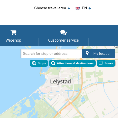
Choose travel area
EN
Webshop
Customer service
My location
Search for stop or address
Stops
Attractions & destinations
Zones