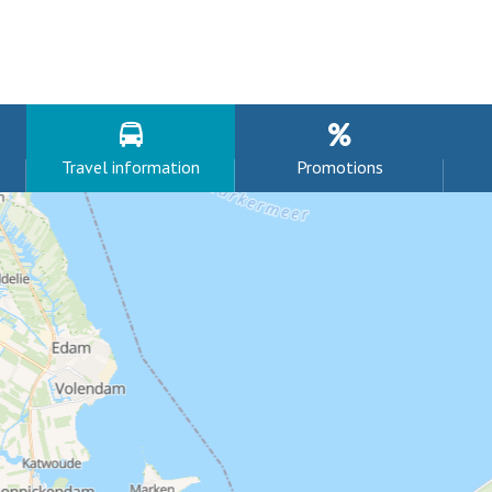
Travel information
Promotions