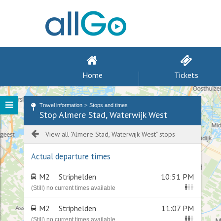
Home
Tickets
Travel information
Stops and times
Stop Almere Stad, Waterwijk West
View all "Almere Stad, Waterwijk West" stops
Actual departure times
M2
Striphelden
10:51 PM
(Still) no current times available
M2
Striphelden
11:07 PM
(Still) no current times available