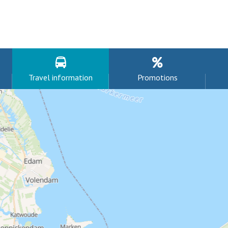
Travel information
Promotions