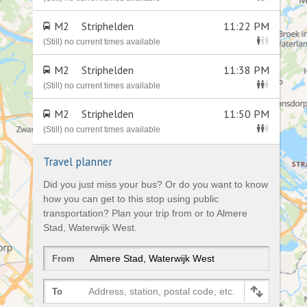
M2
Striphelden
11:22 PM
(Still) no current times available
M2
Striphelden
11:38 PM
(Still) no current times available
M2
Striphelden
11:50 PM
(Still) no current times available
Travel planner
Did you just miss your bus? Or do you want to know
how you can get to this stop using public
transportation? Plan your trip from or to Almere
Stad, Waterwijk West.
From
Address, station, postal code, etc.
To