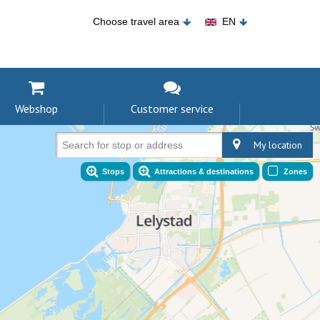
Choose travel area
EN
Webshop
Customer service
My location
Search for stop or address
Stops
Attractions & destinations
Zones