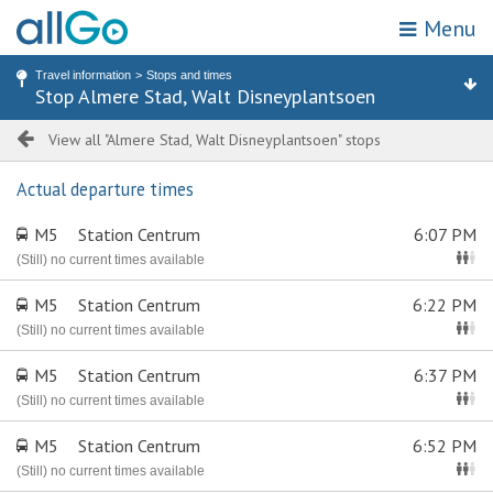
Menu
My location
Search for stop or address
Travel information
Stops and times
Home
Stop Almere Stad, Walt Disneyplantsoen
Stops
Attractions & destinations
Zones
Tickets
View all "Almere Stad, Walt Disneyplantsoen" stops
Actual departure times
Travel information
M5
Station Centrum
6:07 PM
Promotions
(Still) no current times available
M5
Station Centrum
6:22 PM
Webshop
(Still) no current times available
Customer service
M5
Station Centrum
6:37 PM
(Still) no current times available
Choose travel area
M5
Station Centrum
6:52 PM
(Still) no current times available