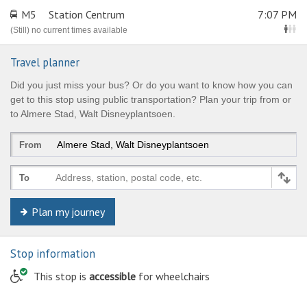
M5
Station Centrum
7:07 PM
(Still) no current times available
Travel planner
Did you just miss your bus? Or do you want to know how you can
get to this stop using public transportation? Plan your trip from or
to Almere Stad, Walt Disneyplantsoen.
From
Address, station, postal code, etc.
To
Plan my journey
Stop information
© Keolis | OpenStreetMap-auteurs
This stop is
accessible
for wheelchairs