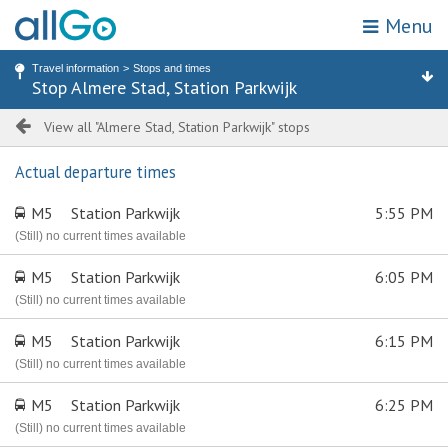
Menu
My location
Search for stop or address
Travel information
Stops and times
Home
Stop Almere Stad, Station Parkwijk
Stops
Attractions & destinations
Zones
Tickets
View all "Almere Stad, Station Parkwijk" stops
Actual departure times
Travel information
M5
Station Parkwijk
5:55 PM
Promotions
(Still) no current times available
M5
Station Parkwijk
6:05 PM
Webshop
(Still) no current times available
Customer service
M5
Station Parkwijk
6:15 PM
(Still) no current times available
Choose travel area
M5
Station Parkwijk
6:25 PM
(Still) no current times available