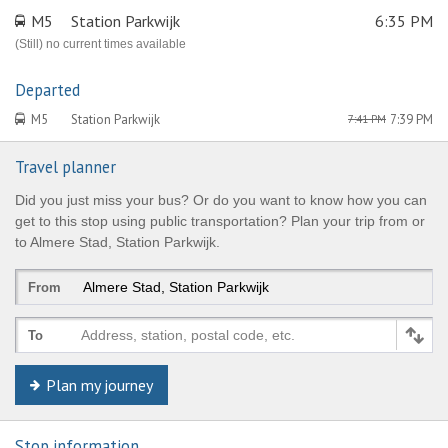
M5
Station Parkwijk
6:35 PM
(Still) no current times available
Departed
M5
Station Parkwijk
7:39 PM
7:41 PM
Travel planner
Did you just miss your bus? Or do you want to know how you can
get to this stop using public transportation? Plan your trip from or
to Almere Stad, Station Parkwijk.
From
Address, station, postal code, etc.
To
Plan my journey
© Keolis | OpenStreetMap-auteurs
Stop information